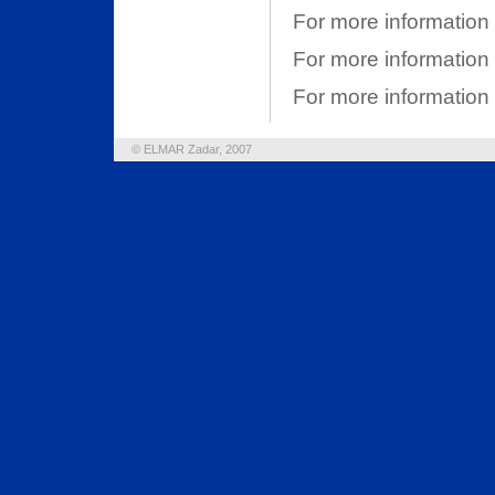
For more information
For more informatio
For more information
© ELMAR Zadar, 2007