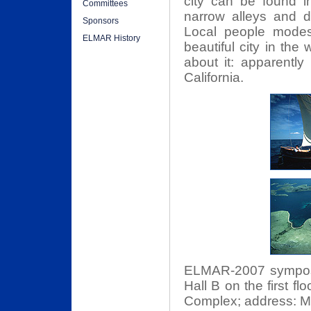
city can be found in
Committees
narrow alleys and d
Sponsors
Local people modestl
ELMAR History
beautiful city in the
about it: apparently
California.
ELMAR-2007 symposiu
Hall B on the first fl
Complex; address: Ma