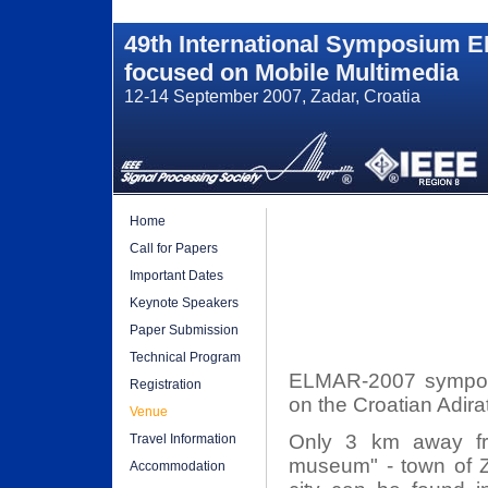
49th International Symposium 
focused on Mobile Multimedia
12-14 September 2007, Zadar, Croatia
Home
Call for Papers
Important Dates
Keynote Speakers
Paper Submission
Technical Program
ELMAR-2007 symposiu
Registration
on the Croatian Adira
Venue
Only 3 km away fro
Travel Information
museum" - town of Za
Accommodation